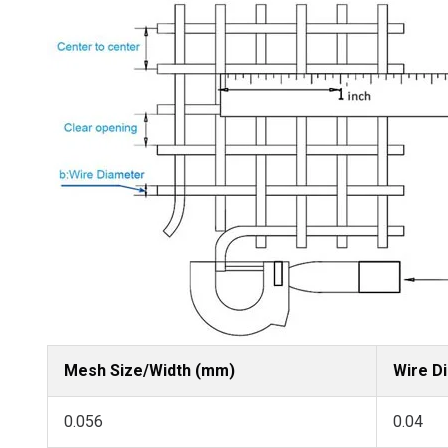
Mesh Size/Width (mm)
Wire D
0.056
0.04