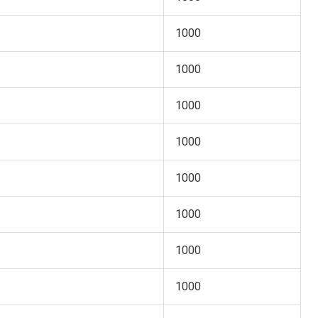
1000
1000
1000
1000
1000
1000
1000
1000