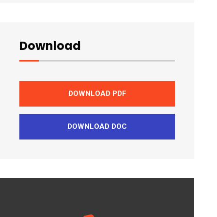
Download
DOWNLOAD PDF
DOWNLOAD DOC