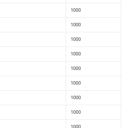
1000
1000
1000
1000
1000
1000
1000
1000
1000