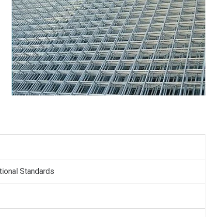
s
tional Standards