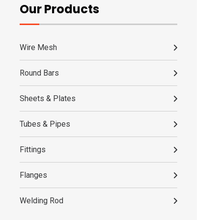
Our Products
Wire Mesh
Round Bars
Sheets & Plates
Tubes & Pipes
Fittings
Flanges
Welding Rod