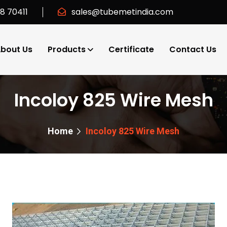
18 70411
sales@tubemetindia.com
bout Us
Products
Certificate
Contact Us
Incoloy 825 Wire Mesh
Home
Incoloy 825 Wire Mesh