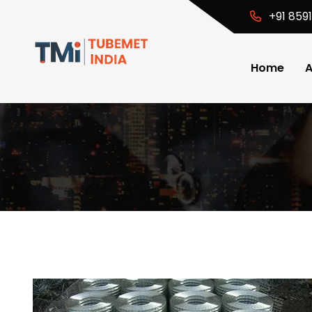
+91 859
Home
A