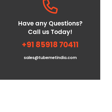
Have any Questions?
Call us Today!
+91 85918 70411
sales@tubemetindia.com