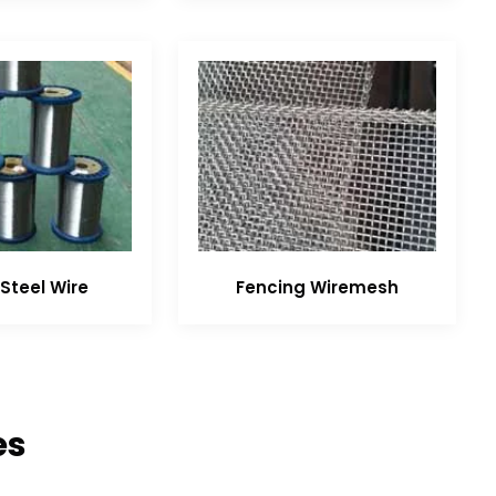
Steel Wire
Fencing Wiremesh
es