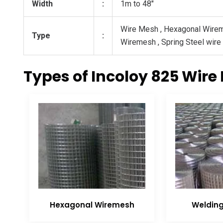
Width
:
1m to 48″
Wire Mesh , Hexagonal Wire
Type
:
Wiremesh , Spring Steel wire
Types of Incoloy 825 Wire
Hexagonal Wiremesh
Weldin