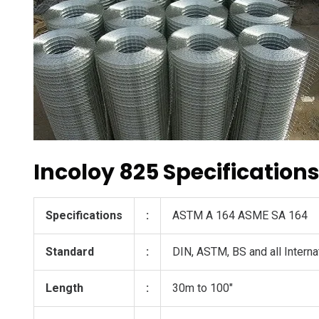
Incoloy 825 Specification
Specifications
:
ASTM A 164 ASME SA 164
Standard
:
DIN, ASTM, BS and all Interna
Length
:
30m to 100″