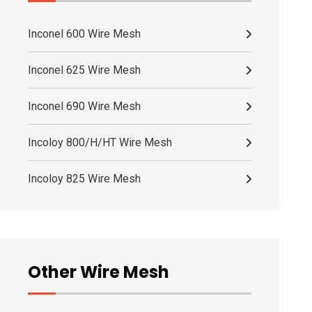
Inconel 600 Wire Mesh
Inconel 625 Wire Mesh
Inconel 690 Wire Mesh
Incoloy 800/H/HT Wire Mesh
Incoloy 825 Wire Mesh
Other Wire Mesh