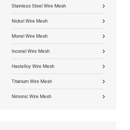
Stainless Steel Wire Mesh
Nickel Wire Mesh
Monel Wire Mesh
Inconel Wire Mesh
Hastelloy Wire Mesh
Titanium Wire Mesh
Nimonic Wire Mesh