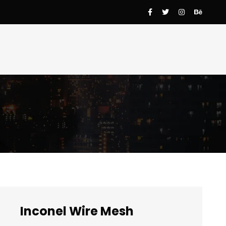
Inconel Wire Mesh