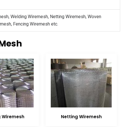
mesh, Welding Wiremesh, Netting Wiremesh, Woven
 mesh, Fencing Wiremesh etc.
 Mesh
g Wiremesh
Netting Wiremesh