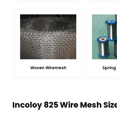
Woven Wiremesh
Spring 
Incoloy 825 Wire Mesh Siz