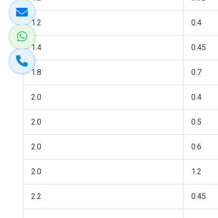
1.2
0.4
1.4
0.45
1.8
0.7
2.0
0.4
2.0
0.5
2.0
0.6
2.0
1.2
2.2
0.45