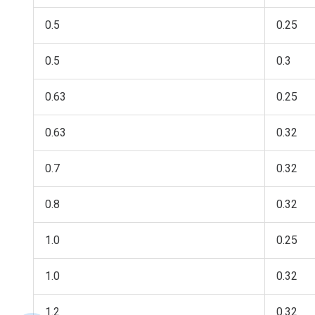
0.5
0.25
0.5
0.3
0.63
0.25
0.63
0.32
0.7
0.32
0.8
0.32
1.0
0.25
1.0
0.32
1.2
0.32