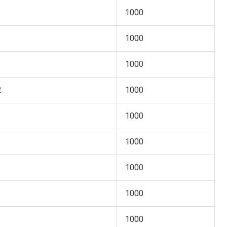
1000
1000
1000
2
1000
1000
1000
1000
1000
1000