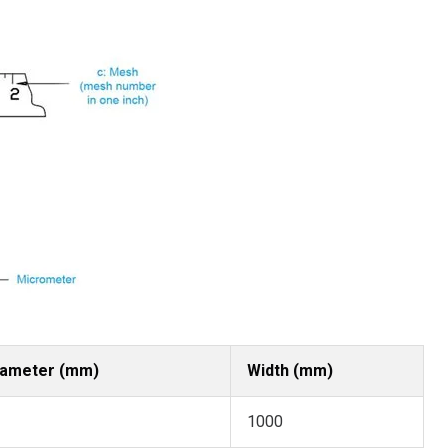
iameter (mm)
Width (mm)
1000