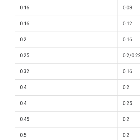
0.16
0.08
0.16
0.12
0.2
0.16
0.25
0.2/0.2
0.32
0.16
0.4
0.2
0.4
0.25
0.45
0.2
0.5
0.2