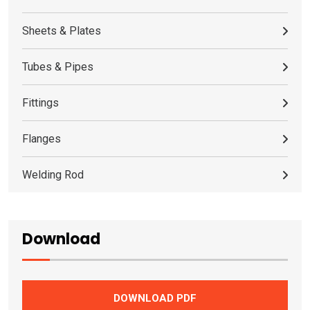
Sheets & Plates
Tubes & Pipes
Fittings
Flanges
Welding Rod
Download
DOWNLOAD PDF