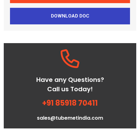
DOWNLOAD DOC
Have any Questions?
Call us Today!
+91 85918 70411
sales@tubemetindia.com