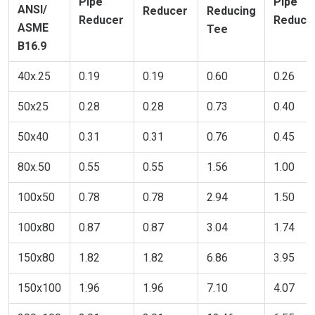
Pipe
Pipe
ANSI/
Reducer
Reducing
Reducer
Reduce
ASME
Tee
B16.9
40x.25
0.19
0.19
0.60
0.26
50x25
0.28
0.28
0.73
0.40
50x40
0.31
0.31
0.76
0.45
80x.50
0.55
0.55
1.56
1.00
100x50
0.78
0.78
2.94
1.50
100x80
0.87
0.87
3.04
1.74
150x80
1.82
1.82
6.86
3.95
150x100
1.96
1.96
7.10
4.07