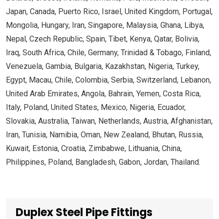
Japan, Canada, Puerto Rico, Israel, United Kingdom, Portugal,
Mongolia, Hungary, Iran, Singapore, Malaysia, Ghana, Libya,
Nepal, Czech Republic, Spain, Tibet, Kenya, Qatar, Bolivia,
Iraq, South Africa, Chile, Germany, Trinidad & Tobago, Finland,
Venezuela, Gambia, Bulgaria, Kazakhstan, Nigeria, Turkey,
Egypt, Macau, Chile, Colombia, Serbia, Switzerland, Lebanon,
United Arab Emirates, Angola, Bahrain, Yemen, Costa Rica,
Italy, Poland, United States, Mexico, Nigeria, Ecuador,
Slovakia, Australia, Taiwan, Netherlands, Austria, Afghanistan,
Iran, Tunisia, Namibia, Oman, New Zealand, Bhutan, Russia,
Kuwait, Estonia, Croatia, Zimbabwe, Lithuania, China,
Philippines, Poland, Bangladesh, Gabon, Jordan, Thailand.
Duplex Steel Pipe Fittings