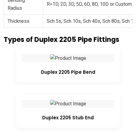
Bending
R=1D, 2D, 3D, 5D, 6D, 8D, 10D or Custom
Radius
Thickness
Sch 5s, Sch 10s, Sch 40s, Sch 80s, Sch 1
Types of Duplex 2205 Pipe Fittings
Duplex 2205 Pipe Bend
Duplex 2205 Stub End