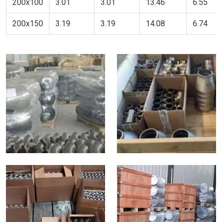
200x100
3.01
3.01
13.46
6.55
200x150
3.19
3.19
14.08
6.74