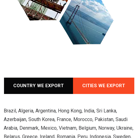
COUNTRY WE EXPORT
CITIES WE EXPORT
Brazil, Algeria, Argentina, Hong Kong, India, Sri Lanka,
Azerbaijan, South Korea, France, Morocco, Pakistan, Saudi
Arabia, Denmark, Mexico, Vietnam, Belgium, Norway, Ukraine,
Belarus, Greece, Ireland, Romania, Peru, Indonesia, Sweden,