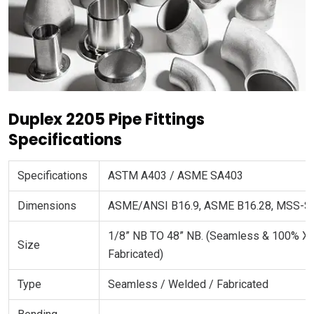
Duplex 2205 Pipe Fittings
Specifications
Specifications
ASTM A403 / ASME SA403
Dimensions
ASME/ANSI B16.9, ASME B16.28, MSS-S
1/8” NB TO 48” NB. (Seamless & 100% X
Size
Fabricated)
Type
Seamless / Welded / Fabricated