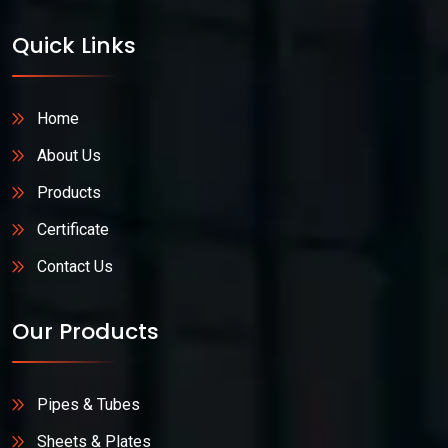
Quick Links
Home
About Us
Products
Certificate
Contact Us
Our Products
Pipes & Tubes
Sheets & Plates