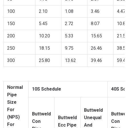
100
2.10
1.08
3.46
4.47
150
5.45
2.72
8.07
10.89
200
10.20
5.33
15.65
21.54
250
18.15
9.75
26.46
38.56
300
25.80
13.62
39.46
59.42
Normal
10S Schedule
40S Sc
Pipe
Size
For
Buttweld
Buttweld
Buttwel
(NPS)
Buttweld
Unequal
Con
Con
For
Ecc Pipe
And