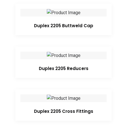
Duplex 2205 Buttweld Cap
Duplex 2205 Reducers
Duplex 2205 Cross Fittings