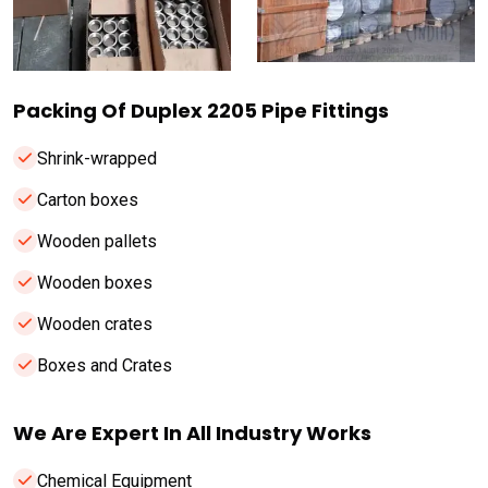
Packing Of Duplex 2205 Pipe Fittings
Shrink-wrapped
Carton boxes
Wooden pallets
Wooden boxes
Wooden crates
Boxes and Crates
We Are Expert In All Industry Works
Chemical Equipment