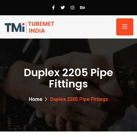
Duplex 2205 Pipe
Fittings
Home
Duplex 2205 Pipe Fittings