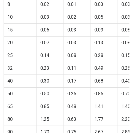
8
0.02
0.01
0.03
0.03
10
0.03
0.02
0.05
0.03
15
0.06
0.03
0.09
0.08
20
0.07
0.03
0.13
0.08
25
0.14
0.08
0.28
0.15
32
0.23
0.11
0.49
0.26
40
0.30
0.17
0.68
0.40
50
0.50
0.25
0.85
0.70
65
0.85
0.48
1.41
1.40
80
1.25
0.63
1.77
2.20
90
1.70
0.75
2.67
2.83