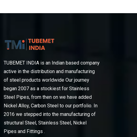
TUBEMET INDIA is an Indian based company
active in the distribution and manufacturing
of steel products worldwide Our journey
began 2007 as a stockiest for Stainless
Steel Pipes, from then on we have added
Nickel Alloy, Carbon Steel to our portfolio. In
2016 we stepped into the manufacturing of
structural Steel, Stainless Steel, Nickel
Pipes and Fittings .