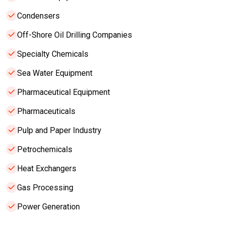
Condensers
Off-Shore Oil Drilling Companies
Specialty Chemicals
Sea Water Equipment
Pharmaceutical Equipment
Pharmaceuticals
Pulp and Paper Industry
Petrochemicals
Heat Exchangers
Gas Processing
Power Generation