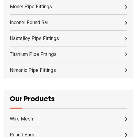
Monel Pipe Fittings
Inconel Round Bar
Hastelloy Pipe Fittings
Titanium Pipe Fittings
Nimonic Pipe Fittings
Our Products
Wire Mesh
Round Bars