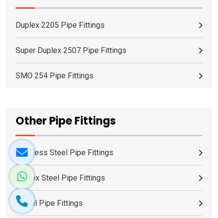
Duplex 2205 Pipe Fittings
Super Duplex 2507 Pipe Fittings
SMO 254 Pipe Fittings
Other Pipe Fittings
Stainless Steel Pipe Fittings
Duplex Steel Pipe Fittings
Nickel Pipe Fittings