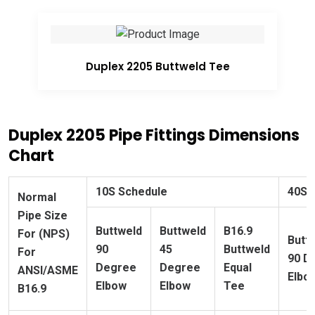
Duplex 2205 Buttweld Tee
Duplex 2205 Pipe Fittings Dimensions
Chart
10S Schedule
40S 
Normal
Pipe Size
Buttweld
Buttweld
B16.9
For (NPS)
Butt
90
45
Buttweld
For
90 D
Degree
Degree
Equal
ANSI/ASME
Elbo
Elbow
Elbow
Tee
B16.9