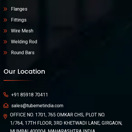
Flanges
Fittings
Wire Mesh
Welding Rod
Round Bars
Our Location
+91 85918 70411
sales@tubemetindia.com
OFFICE NO. 1701, 765 OMKAR CHS, PLOT NO.
1/764, 17TH FLOOR, 3RD KHETWADI LANE, GIRGAON,
MUMBAI 400004, MAHARASHTRA INDIA